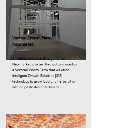
Vertical Growth Farm,
Newmarket
An industrial unit at St Leger Drive
Newmarket is to be fitted out and used as
a Vertical Growth Farm that will utilise
Intelligent Growth Solutions (IGS)
technology to grow food and herbs all for
with no pesticides or fertilisers.