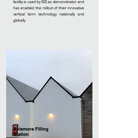
facility is used by IGS as demonstrator and
has enabled the rollout of their innovative
vertical farm technology nationally and
globally.
Aviemore Filling
Station