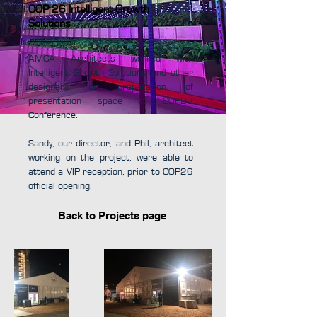
COP 26 Intelligent Growth
Solutions
AMCA Architects worked with
Intelligent Growth Solutions and other
designers on preparation of
presentation space at COP26
Conference.
Sandy, our director, and Phil, architect
working on the project, were able to
attend a VIP reception, prior to COP26
official opening.
Back to Projects page