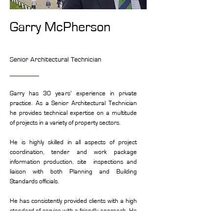
Garry McPherson
Senior Architectural Technician
Garry has 30 years’ experience in private
practice. As a Senior Architectural Technician
he provides technical expertise on a multitude
of projects in a variety of property sectors.
He is highly skilled in all aspects of project
coordination, tender and work package
information production, site inspections and
liaison with both Planning and Building
Standards officials.
He has consistently provided clients with a high
standard of service with a friendly approach. He